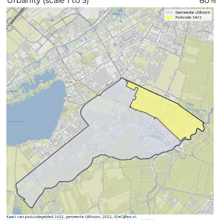
"Urbanity (scale 1 to 5)"
80%