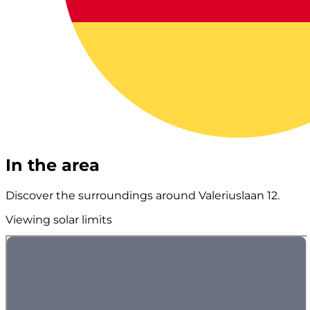
In the area
Discover the surroundings around Valeriuslaan 12.
Viewing solar limits