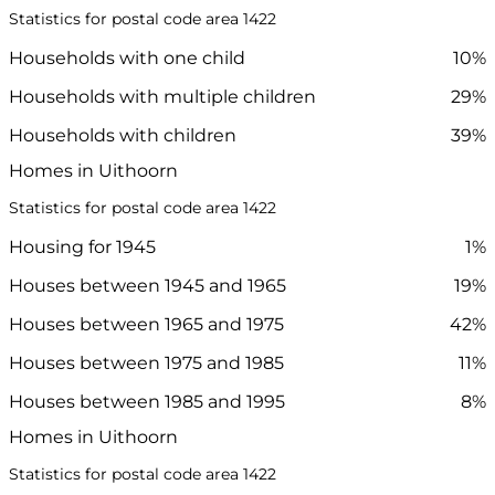
Statistics for postal code area 1422
Households with one child
10%
Households with multiple children
29%
Households with children
39%
Homes in Uithoorn
Statistics for postal code area 1422
Housing for 1945
1%
Houses between 1945 and 1965
19%
Houses between 1965 and 1975
42%
Houses between 1975 and 1985
11%
Houses between 1985 and 1995
8%
Homes in Uithoorn
Statistics for postal code area 1422