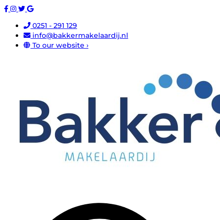
0251 - 291 129
info@bakkermakelaardij.nl
To our website ›