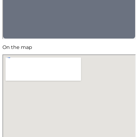
On the map