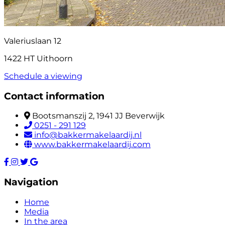
Valeriuslaan 12
1422 HT Uithoorn
Schedule a viewing
Contact information
Bootsmanszij 2, 1941 JJ Beverwijk
0251 - 291 129
info@bakkermakelaardij.nl
www.bakkermakelaardij.com
Navigation
Home
Media
In the area