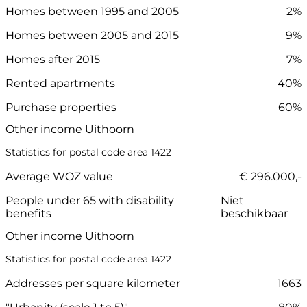
Homes between 1995 and 2005
2%
Homes between 2005 and 2015
9%
Homes after 2015
7%
Rented apartments
40%
Purchase properties
60%
Other income Uithoorn
Statistics for postal code area 1422
Average WOZ value
€ 296.000,-
People under 65 with disability
Niet
benefits
beschikbaar
Other income Uithoorn
Statistics for postal code area 1422
Addresses per square kilometer
1663