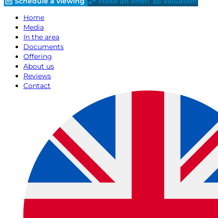
Schedule a viewing
Make an offer!
Valuation
Home
Media
In the area
Documents
Offering
About us
Reviews
Contact