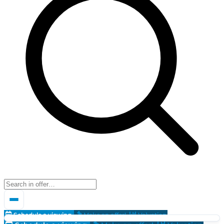
Schedule a viewing
Make an offer!
Valuation