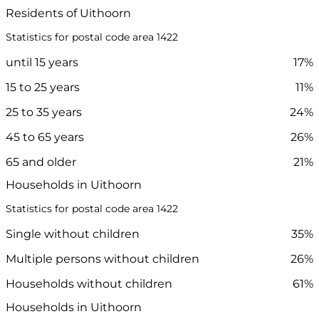
Residents of Uithoorn
Statistics for postal code area 1422
until 15 years
17%
15 to 25 years
11%
25 to 35 years
24%
45 to 65 years
26%
65 and older
21%
Households in Uithoorn
Statistics for postal code area 1422
Single without children
35%
Multiple persons without children
26%
Households without children
61%
Households in Uithoorn