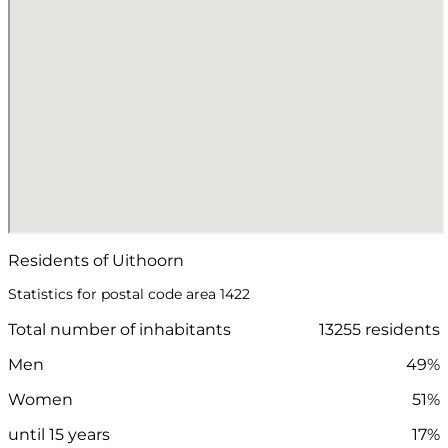
Residents of Uithoorn
Statistics for postal code area 1422
Total number of inhabitants
13255 residents
Men
49%
Women
51%
until 15 years
17%