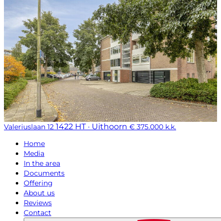
1422 HT · Uithoorn
Valeriuslaan 12
€ 375.000 k.k.
Home
Media
In the area
Documents
Offering
About us
Reviews
Contact