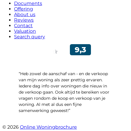
Documents
Offering
About us
Reviews
Contact
Valuation
Search query
“Heb zowel de aanschaf van - en de verkoop
van mijn woning als zeer prettig ervaren.
Iedere dag info over woningen die nieuw in
de verkoop gaan. Ook altijd te bereiken voor
vragen rondom de koop en verkoop van je
woning. Al met al dus een fijne
samenwerking geweest!”
- Robert Schram
© 2026
Online Woningbrochure