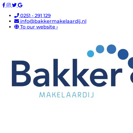
0251 - 291 129
info@bakkermakelaardij.nl
To our website ›