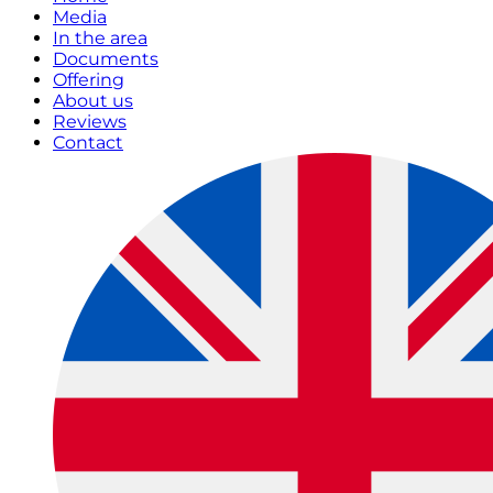
Media
In the area
Documents
Offering
About us
Reviews
Contact