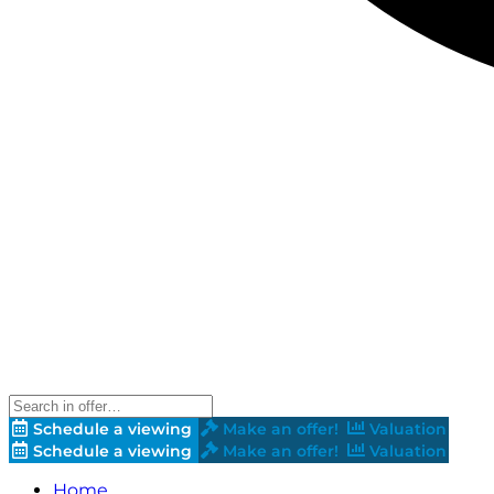
Schedule a viewing
Make an offer!
Valuation
Schedule a viewing
Make an offer!
Valuation
Home