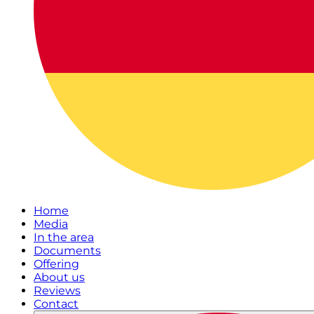
Home
Media
In the area
Documents
Offering
About us
Reviews
Contact