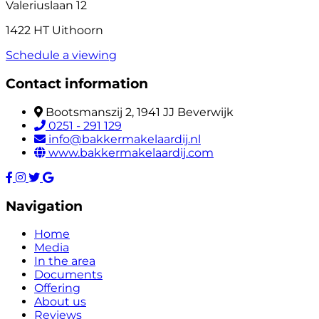
Valeriuslaan 12
1422 HT Uithoorn
Schedule a viewing
Contact information
Bootsmanszij 2, 1941 JJ Beverwijk
0251 - 291 129
info@bakkermakelaardij.nl
www.bakkermakelaardij.com
Navigation
Home
Media
In the area
Documents
Offering
About us
Reviews