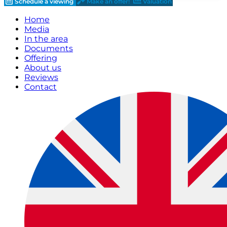
Schedule a viewing
Make an offer!
Valuation
Home
Media
In the area
Documents
Offering
About us
Reviews
Contact