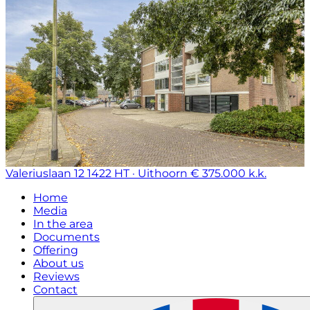
Valeriuslaan 12
1422 HT · Uithoorn
€ 375.000 k.k.
Home
Media
In the area
Documents
Offering
About us
Reviews
Contact