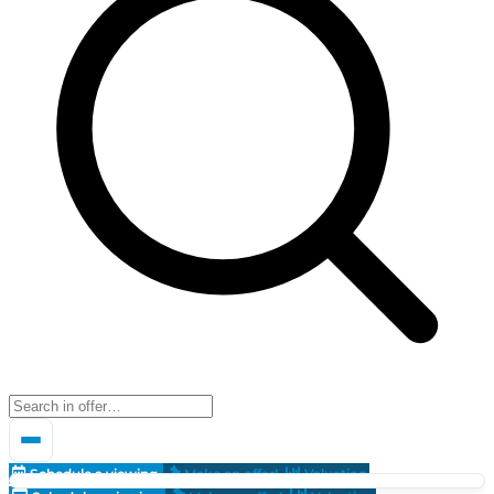
Schedule a viewing
Make an offer!
Valuation