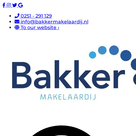
0251 - 291 129
info@bakkermakelaardij.nl
To our website ›