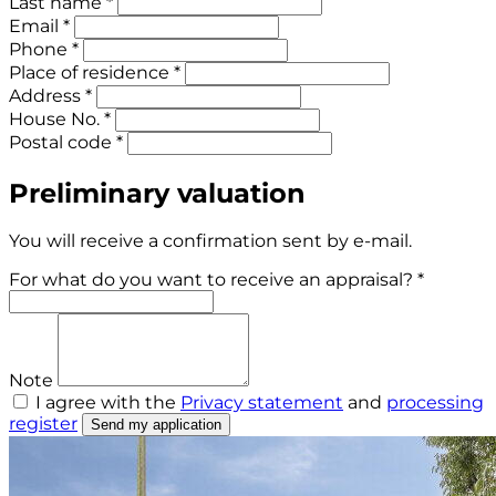
Last name *
Email *
Phone *
Place of residence *
Address *
House No. *
Postal code *
Preliminary valuation
You will receive a confirmation sent by e-mail.
For what do you want to receive an appraisal? *
Note
I agree with the
Privacy statement
and
processing
register
Send my application