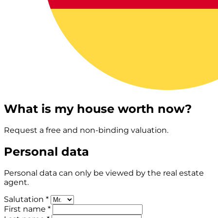
What is my house worth now?
Request a free and non-binding valuation.
Personal data
Personal data can only be viewed by the real estate
agent.
Salutation *
First name *