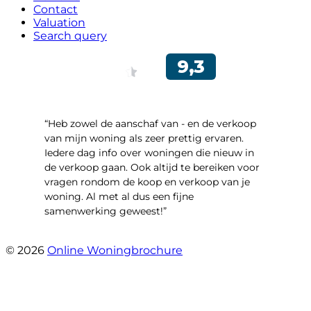
Contact
Valuation
Search query
“Heb zowel de aanschaf van - en de verkoop
van mijn woning als zeer prettig ervaren.
Iedere dag info over woningen die nieuw in
de verkoop gaan. Ook altijd te bereiken voor
vragen rondom de koop en verkoop van je
woning. Al met al dus een fijne
samenwerking geweest!”
- Robert Schram
© 2026
Online Woningbrochure