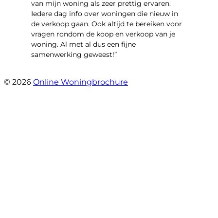
van mijn woning als zeer prettig ervaren.
Iedere dag info over woningen die nieuw in
de verkoop gaan. Ook altijd te bereiken voor
vragen rondom de koop en verkoop van je
woning. Al met al dus een fijne
samenwerking geweest!”
- Robert Schram
© 2026
Online Woningbrochure