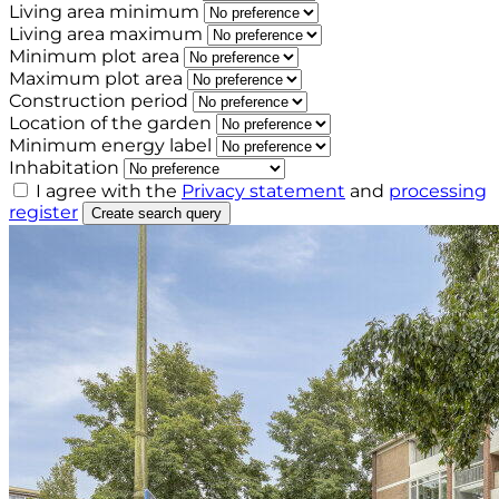
Living area minimum
Living area maximum
Minimum plot area
Maximum plot area
Construction period
Location of the garden
Minimum energy label
Inhabitation
I agree with the
Privacy statement
and
processing
register
Create search query