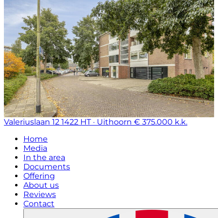
Valeriuslaan 12
1422 HT · Uithoorn
€ 375.000 k.k.
Home
Media
In the area
Documents
Offering
About us
Reviews
Contact