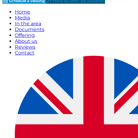
Schedule a viewing
Make an offer!
Valuation
Home
Media
In the area
Documents
Offering
About us
Reviews
Contact