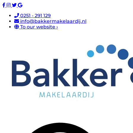
0251 - 291 129
info@bakkermakelaardij.nl
To our website ›