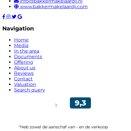
info@bakkermakelaardij.nl
www.bakkermakelaardij.com
Navigation
Home
Media
In the area
Documents
Offering
About us
Reviews
Contact
Valuation
Search query
“Heb zowel de aanschaf van - en de verkoop