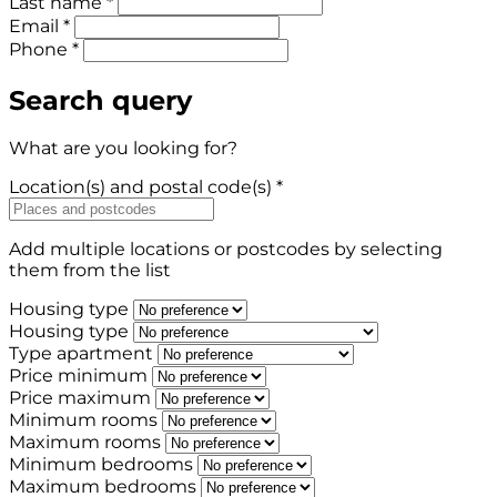
Last name *
Email *
Phone *
Search query
What are you looking for?
Location(s) and postal code(s) *
Add multiple locations or postcodes by selecting
them from the list
Housing type
Housing type
Type apartment
Price minimum
Price maximum
Minimum rooms
Maximum rooms
Minimum bedrooms
Maximum bedrooms