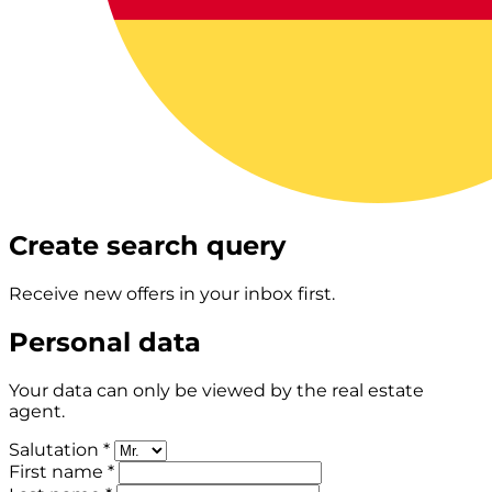
Create search query
Receive new offers in your inbox first.
Personal data
Your data can only be viewed by the real estate
agent.
Salutation *
First name *