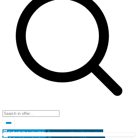
Schedule a viewing
Make an offer!
Valuation