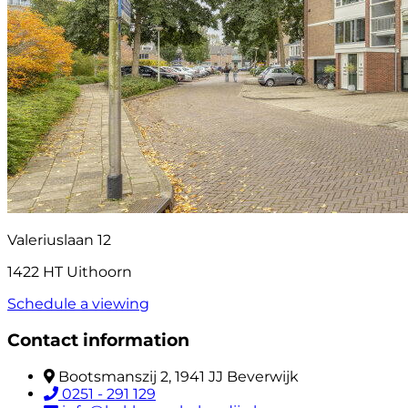
Valeriuslaan 12
1422 HT Uithoorn
Schedule a viewing
Contact information
Bootsmanszij 2, 1941 JJ Beverwijk
0251 - 291 129